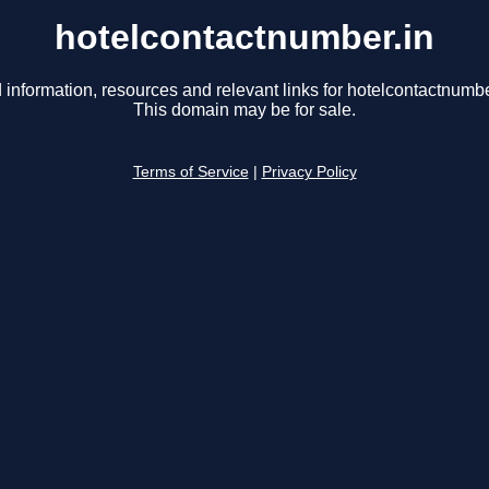
hotelcontactnumber.in
 information, resources and relevant links for hotelcontactnumbe
This domain may be for sale.
Terms of Service
|
Privacy Policy